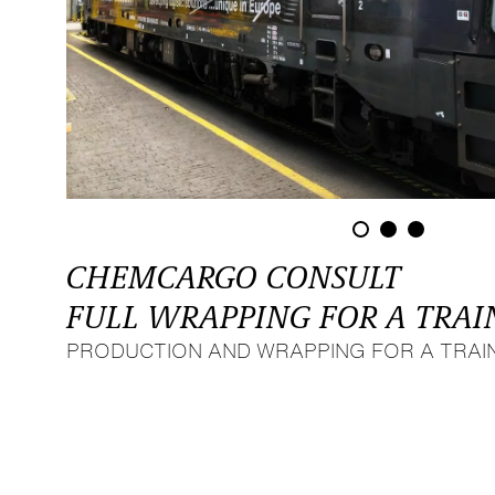
CHEMCARGO CONSULT
FULL WRAPPING FOR A TRAI
PRODUCTION AND WRAPPING FOR A TRAIN