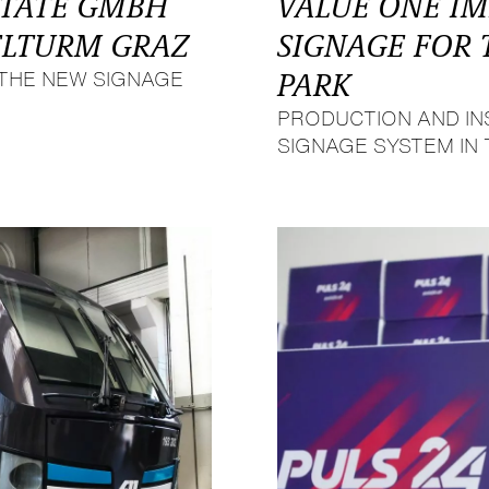
STATE GMBH
VALUE ONE I
ELTURM GRAZ
SIGNAGE FOR
THE NEW SIGNAGE
PARK
PRODUCTION AND IN
SIGNAGE SYSTEM IN