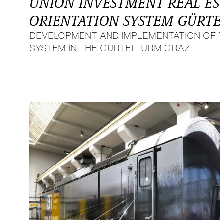
UNION INVESTMENT REAL E
ORIENTATION SYSTEM GÜRT
DEVELOPMENT AND IMPLEMENTATION OF 
SYSTEM IN THE GÜRTELTURM GRAZ.