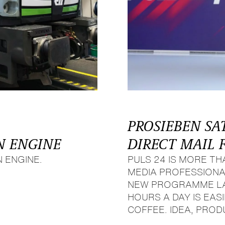
PROSIEBEN SA
N ENGINE
DIRECT MAIL 
 ENGINE.
PULS 24 IS MORE T
MEDIA PROFESSIONA
NEW PROGRAMME LAU
HOURS A DAY IS EA
COFFEE. IDEA, PROD