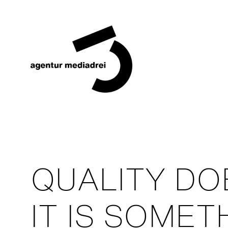
QUALITY DO
IT IS SOME