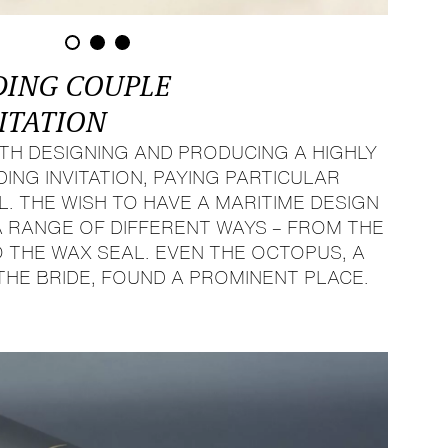
DING COUPLE
ITATION
TH DESIGNING AND PRODUCING A HIGHLY
NG INVITATION, PAYING PARTICULAR
L. THE WISH TO HAVE A MARITIME DESIGN
A RANGE OF DIFFERENT WAYS – FROM THE
 THE WAX SEAL. EVEN THE OCTOPUS, A
THE BRIDE, FOUND A PROMINENT PLACE.