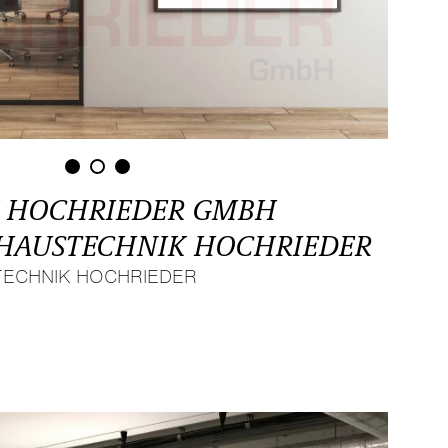
 HOCHRIEDER GMBH
F HAUSTECHNIK HOCHRIEDER
TECHNIK HOCHRIEDER