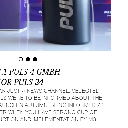
T.1 PULS 4 GMBH
FOR PULS 24
HAN JUST A NEWS CHANNEL. SELECTED
LS WERE TO BE INFORMED ABOUT THE
NCH IN AUTUMN. BEING INFORMED 24
SIER WHEN YOU HAVE STRONG CUP OF
UCTION AND IMPLEMENTATION BY M3.