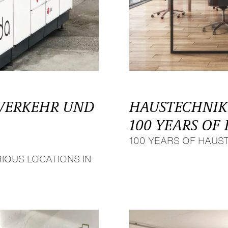
 VERKEHR UND
HAUSTECHNIK
100 YEARS O
100 YEARS OF HAUS
IOUS LOCATIONS IN