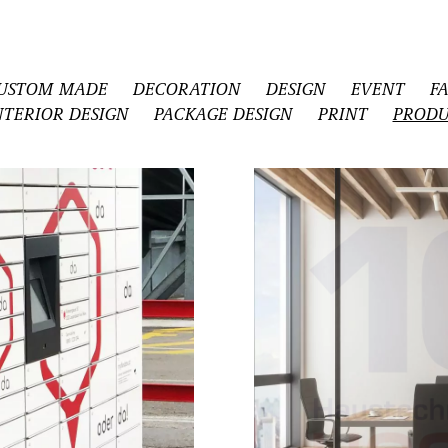
USTOM MADE
DECORATION
DESIGN
EVENT
F
NTERIOR DESIGN
PACKAGE DESIGN
PRINT
PRODU