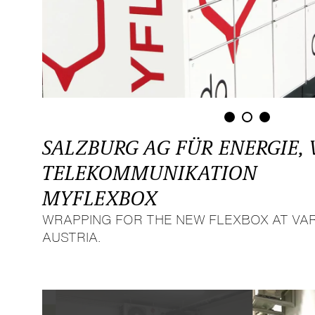
SALZBURG AG FÜR ENERGIE,
TELEKOMMUNIKATION
MYFLEXBOX
WRAPPING FOR THE NEW FLEXBOX AT VAR
AUSTRIA.