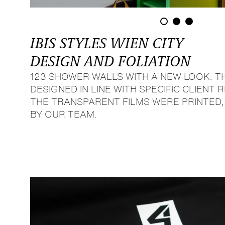
IBIS STYLES WIEN CITY
DESIGN AND FOLIATION
123 SHOWER WALLS WITH A NEW LOOK. T
DESIGNED IN LINE WITH SPECIFIC CLIENT
THE TRANSPARENT FILMS WERE PRINTED
BY OUR TEAM.