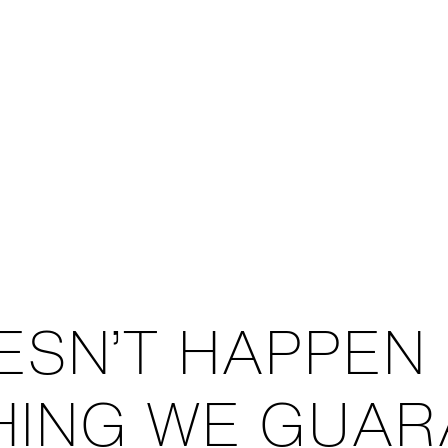
ESN’T HAPPEN
THING WE GUAR