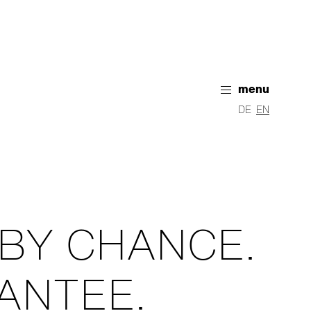
menu
DE
EN
 BY CHANCE.
ANTEE.