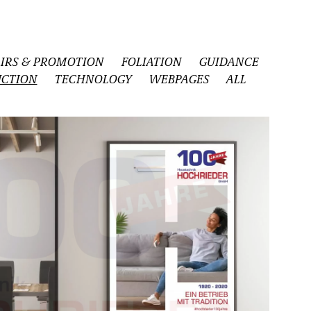
AIRS & PROMOTION
FOLIATION
GUIDANCE
CTION
TECHNOLOGY
WEBPAGES
ALL