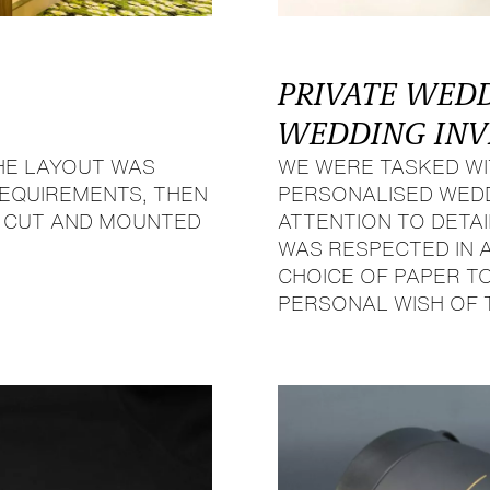
PRIVATE WED
WEDDING INV
HE LAYOUT WAS
WE WERE TASKED WI
 REQUIREMENTS, THEN
PERSONALISED WEDDI
, CUT AND MOUNTED
ATTENTION TO DETAI
WAS RESPECTED IN 
CHOICE OF PAPER TO
PERSONAL WISH OF 