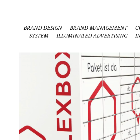
BRAND DESIGN
BRAND MANAGEMENT
C
SYSTEM
ILLUMINATED ADVERTISING
I