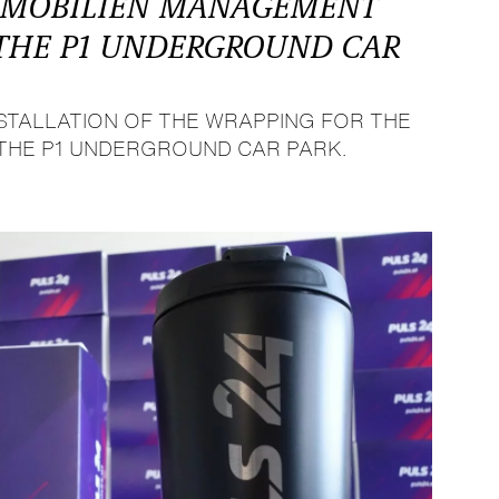
MMOBILIEN MANAGEMENT
 THE P1 UNDERGROUND CAR
STALLATION OF THE WRAPPING FOR THE
 THE P1 UNDERGROUND CAR PARK.